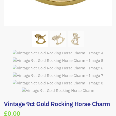
Vintage 9ct Gold Rocking Horse Charm
£
0.00