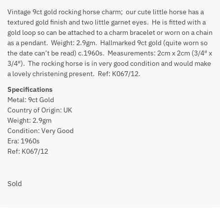
Vintage 9ct gold rocking horse charm; our cute little horse has a
textured gold finish and two little garnet eyes. He is fitted with a
gold loop so can be attached to a charm bracelet or worn on a chain
as a pendant. Weight: 2.9gm. Hallmarked 9ct gold (quite worn so
the date can’t be read) c.1960s. Measurements: 2cm x 2cm (3/4″ x
3/4″). The rocking horse is in very good condition and would make
a lovely christening present. Ref: K067/12.
Specifications
Metal: 9ct Gold
Country of Origin: UK
Weight: 2.9gm
Condition: Very Good
Era: 1960s
Ref: K067/12
Sold