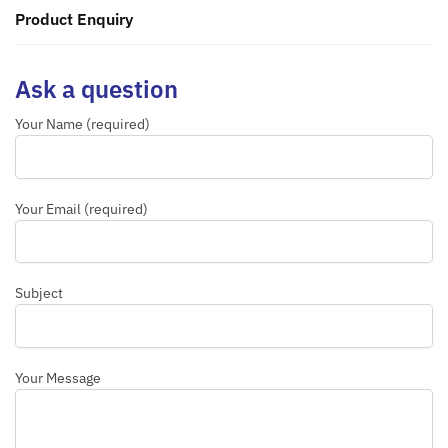
Product Enquiry
Ask a question
Your Name (required)
Your Email (required)
Subject
Your Message