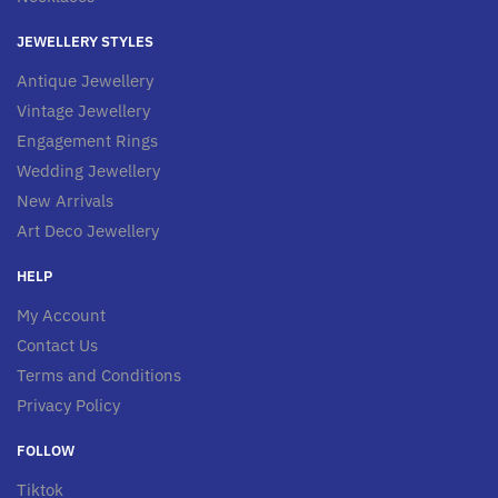
JEWELLERY STYLES
Antique Jewellery
Vintage Jewellery
Engagement Rings
Wedding Jewellery
New Arrivals
Art Deco Jewellery
HELP
My Account
Contact Us
Terms and Conditions
Privacy Policy
FOLLOW
Tiktok