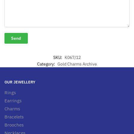
SKU:
K067/12
Category:
Gold Charms Archive
OUR JEWELLERY
Rings
Earrings
Charms
Bracelets
Brooches
Necklaces