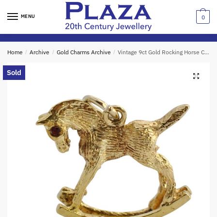
Skip
Skip
to
to
MENU
0
navigation
content
Home
/
Archive
/
Gold Charms Archive
/
Vintage 9ct Gold Rocking Horse Charm
Sold
🔍