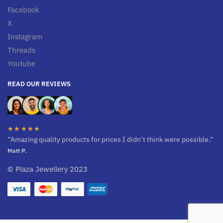
Facebook
X
Instagram
Threads
Youtube
READ OUR REVIEWS
★★★★★
“Amazing quality products for prices I didn’t think were possible.”
Matt P.
© Plaza Jewellery 2023